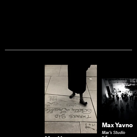
Max Yavno
Max’s Studio