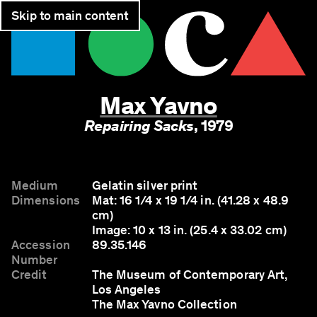
Skip to main content
Join
Tickets
Max Yavno
Repairing Sacks
,
1979
Medium
Gelatin silver print
Dimensions
Mat: 16 1/4 x 19 1/4 in. (41.28 x 48.9
cm)
Image: 10 x 13 in. (25.4 x 33.02 cm)
Accession
89.35.146
Number
Credit
The Museum of Contemporary Art,
Los Angeles
The Max Yavno Collection