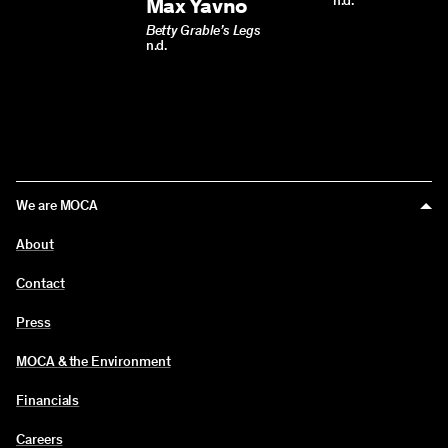
Max Yavno
n.d.
Betty Grable’s Legs
n.d.
We are MOCA
About
Contact
Press
MOCA & the Environment
Financials
Careers