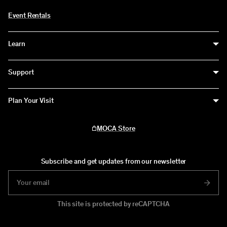
Event Rentals
Learn
Education
Support
Educators
Support
Plan Your Visit
Teens
Become a Member
Visit
All Ages
MOCA Store
Donate
MOCA Grand Avenue
The Geffen Contemporary at MOCA
Subscribe and get updates from our newsletter
This site is protected by reCAPTCHA